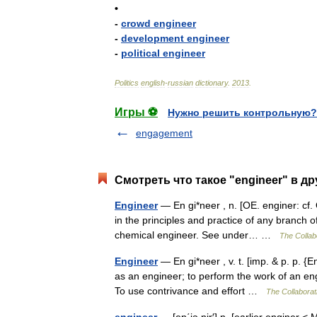
•
-
crowd
engineer
-
development
engineer
-
political
engineer
Politics
english
-
russian
dictionary
.
2013
.
Игры ⚽
Нужно решить контрольную?
engagement
Смотреть что такое "engineer" в др
Engineer
— En gi*neer , n. [OE. enginer: cf. O
in the principles and practice of any branch o
chemical engineer. See under… …
The Collabo
Engineer
— En gi*neer , v. t. [imp. & p. p. {E
as an engineer; to perform the work of an eng
To use contrivance and effort …
The Collaborati