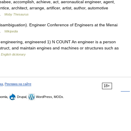
bee, accomplish, achieve, act, aeronautical engineer, agent,
tice, architect, arrange, artificer, artist, author, automotive
r …
Moby Thesaurus
isambiguation). Engineer Conference of Engineers at the Menai
T …
Wikipedia
rs, engineering, engineered 1) N COUNT An engineer is a person
struct, and maintain engines and machines or structures such as
…
English dictionary
ка
,
Реклама на сайте
18+
omla,
Drupal,
WordPress, MODx.