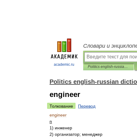
Словари и энциклоп
academic.ru
Politics english-russian dictionary
Politics english-russian dicti
engineer
Толкование
Перевод
engineer
n
1
)
инженер
2
)
организатор
;
менеджер