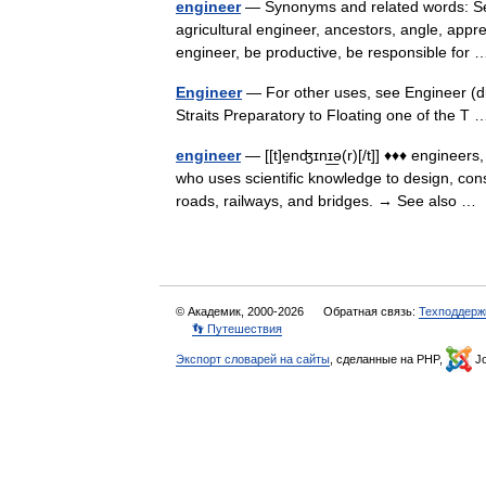
engineer
— Synonyms and related words: Sea
agricultural engineer, ancestors, angle, appren
engineer, be productive, be responsible fo
Engineer
— For other uses, see Engineer (d
Straits Preparatory to Floating one of the 
engineer
— [[t]e̱nʤɪnɪ͟ə(r)[/t]] ♦♦♦ enginee
who uses scientific knowledge to design, con
roads, railways, and bridges. → See also 
© Академик, 2000-2026
Обратная связь:
Техподдерж
👣 Путешествия
Экспорт словарей на сайты
, сделанные на PHP,
Jo