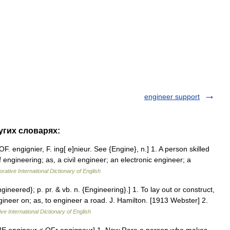
engineer support
угих словарях:
F. engignier, F. ing[ e]nieur. See {Engine}, n.] 1. A person skilled
f engineering; as, a civil engineer; an electronic engineer; a
rative International Dictionary of English
ngineered}; p. pr. & vb. n. {Engineering}.] 1. To lay out or construct,
ineer on; as, to engineer a road. J. Hamilton. [1913 Webster] 2.
ve International Dictionary of English