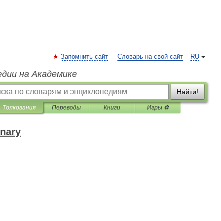
Запомнить сайт
Словарь на свой сайт
RU
едии на Академике
Найти!
Толкования
Переводы
Книги
Игры ⚽
onary