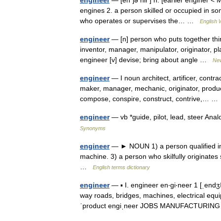
engineer
— [en΄jə nir′] n. [earlier enginer
engines 2. a person skilled or occupied in s
who operates or supervises the… …
English 
engineer
— [n] person who puts together things
inventor, manager, manipulator, originator, pl
engineer [v] devise; bring about angle …
Ne
engineer
— I noun architect, artificer, contrac
maker, manager, mechanic, originator, produc
compose, conspire, construct, contrive,… 
engineer
— vb *guide, pilot, lead, steer An
Synonyms
engineer
— ► NOUN 1) a person qualified in 
machine. 3) a person who skilfully originates
…
English terms dictionary
engineer
— ▪ I. engineer en‧gi‧neer 1 [ˌend
way roads, bridges, machines, electrical equi
ˈproduct engiˌneer JOBS MANUFACTURI