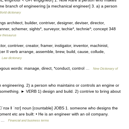
 < ME enginour < OFr engigneur] 1. Now Rare a person who makes
ome branch of engineering [a mechanical engineer] 3. a) a person
World dictionary
 architect, builder, contriver, designer, deviser, director,
anner, schemer, sights*, surveyor, techie*, technie*; concept 348
w thesaurus
tor, contriver, creator, framer, instigator, inventor, machinist,
er II verb arrange, assemble, brew, build, cause, collude,
…
Law dictionary
alogous words: manage, direct, *conduct, control …
New Dictionary of
engineering. 2) a person who maintains or controls an engine or
 something. ► VERB 1) design and build. 2) contrive to bring about
ʒˈnɪə ǁ ˈnɪr] noun [countable] JOBS 1. someone who designs the
pment etc are built: • He is an engineer with an oil company.
NG …
Financial and business terms